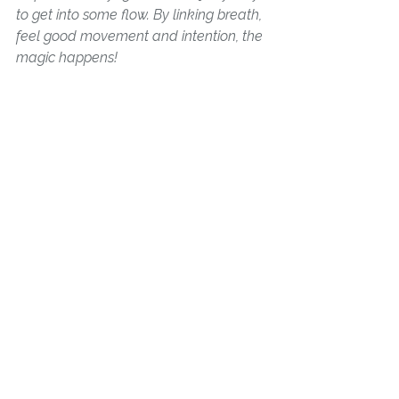
to get into some flow. By linking breath, 
feel good movement and intention, the 
magic happens! 
See All
Recent Posts