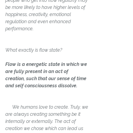
people who get into flow regularly may 
be more likely to have higher levels of 
happiness, creativity, emotional 
regulation and even enhanced 
performance.
What exactly is flow state? 
Flow is a energetic state in which we 
are fully present in an act of 
creation, such that our sense of time 
and self consciousness dissolve. 
      We humans love to create. Truly, we 
are always creating 
something
 be it 
internally or externally. The act of 
creation we chose which can lead us 