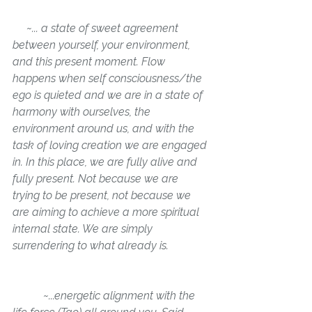
     ~... a state of sweet agreement 
between yourself, your environment, 
and this present moment. Flow 
happens when self consciousness/the 
ego is quieted and we are in a state of 
harmony with ourselves, the 
environment around us, and with the 
task of loving creation we are engaged 
in. In this place, we are fully alive and 
fully present. Not because we are 
trying to be present, not because we 
are aiming to achieve a more spiritual 
internal state. We are simply 
surrendering to what 
already is
.
           ~
...energetic alignment 
with the 