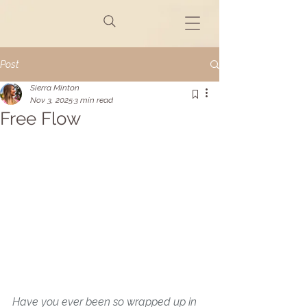
Post
Sierra Minton
Nov 3, 2025
3 min read
Free Flow
Have you ever been so wrapped up in 