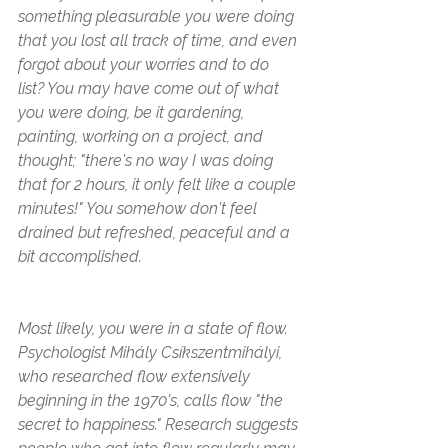
something pleasurable you were doing 
that you lost all track of time, and even 
forgot about your worries and to do 
list? You may have come out of what 
you were doing, be it gardening, 
painting, working on a project, and 
thought; "there's no way I was doing 
that for 2 hours, it only felt like a couple 
minutes!" You somehow don't feel 
drained but refreshed, peaceful and a 
bit accomplished. 
Most likely, you were in a state of 
flow. 
Psychologist Mihály Csíkszentmihályi, 
who researched flow extensively 
beginning in the 1970's, calls flow "the 
secret to happiness." Research suggests 