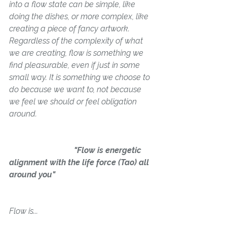
into a flow state can be simple, like 
doing the dishes, or more complex, like 
creating a piece of fancy artwork. 
Regardless of the complexity of what 
we are creating, flow is something we 
find pleasurable, even if just in some 
small way. It is something we choose to 
do because we 
want
 to, not because 
we feel we should or feel obligation 
around.
                               "Flow is energetic 
alignment with the life force (Tao) all 
around you"
Flow is...