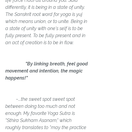
life force (Tao) all around you. Said 
differently, it is being in a state of unity. 
The Sanskrit root word for yoga is yuj 
which means 
union, or to unite. 
Being in 
a state of unity with one's self is to be 
fully present. To be fully present and in 
an act of creation is to be in flow.
                 "By linking breath, feel good 
movement and intention, the magic 
happens!"
         ~
...
the sweet spot sweet spot 
between doing too much and not 
enough. My favorite Yoga Sutra is 
"Sthira Sukham Asanam," which 
roughly translates to 
"may the practice 