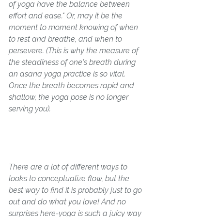
of yoga have the balance between 
effort and ease." 
Or, may it be the 
moment to moment knowing of when 
to rest and breathe, and when to 
persevere. (This is why the measure of 
the steadiness of one's breath during 
an asana yoga practice is so vital. 
Once the breath becomes rapid and 
shallow, the yoga pose is no longer 
serving you).
There are a lot of different ways to 
looks to conceptualize flow, but the 
best way to find it is probably just to go 
out and do what you love! And no 
surprises here-yoga is such a juicy way 